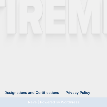
Designations and Certifications
Privacy Policy
Neve
| Powered by
WordPress