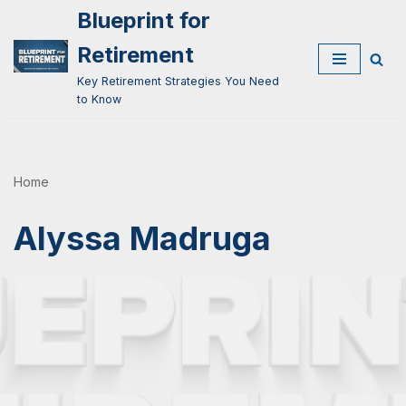
Blueprint for
Skip
Retirement
to
Key Retirement Strategies You Need
content
to Know
Home
Alyssa Madruga