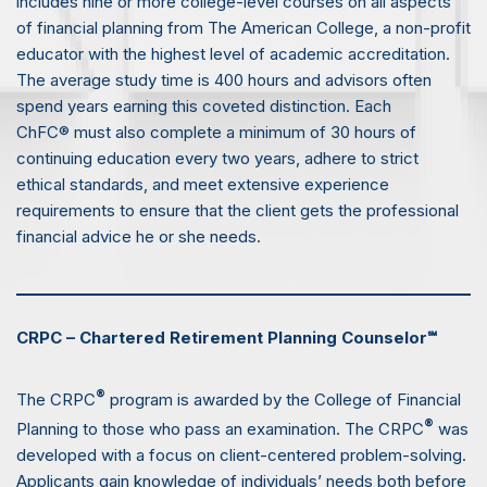
includes nine or more college-level courses on all aspects
of financial planning from The American College, a non-profit
educator with the highest level of academic accreditation.
The average study time is 400 hours and advisors often
spend years earning this coveted distinction. Each
ChFC® must also complete a minimum of 30 hours of
continuing education every two years, adhere to strict
ethical standards, and meet extensive experience
requirements to ensure that the client gets the professional
financial advice he or she needs.
CRPC – Chartered Retirement Planning Counselor℠
®
The CRPC
program is awarded by the College of Financial
®
Planning to those who pass an examination. The CRPC
was
developed with a focus on client-centered problem-solving.
Applicants gain knowledge of individuals’ needs both before