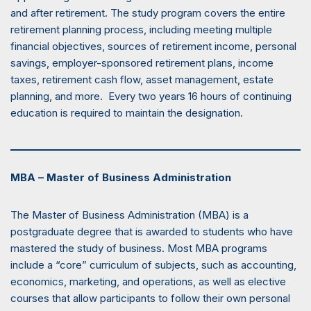
and after retirement. The study program covers the entire
retirement planning process, including meeting multiple
financial objectives, sources of retirement income, personal
savings, employer-sponsored retirement plans, income
taxes, retirement cash flow, asset management, estate
planning, and more. Every two years 16 hours of continuing
education is required to maintain the designation.
MBA – Master of Business Administration
The Master of Business Administration (MBA) is a
postgraduate degree that is awarded to students who have
mastered the study of business. Most MBA programs
include a “core” curriculum of subjects, such as accounting,
economics, marketing, and operations, as well as elective
courses that allow participants to follow their own personal