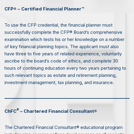
CFP® – Certified Financial Planner™
To use the CFP credential, the financial planner must
successfully complete the CFP® Board’s comprehensive
examination which tests his or her knowledge on a number
of key financial planning topics. The applicant must also
have three to five years of related experience, voluntarily
ascribe to the board’s code of ethics, and complete 30
hours of continuing education every two years pertaining to
such relevant topics as estate and retirement planning,
investment management, tax planning, and insurance.
®
ChFC
– Chartered Financial Consultant®
The Chartered Financial Consultant® educational program