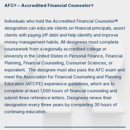
AFC® – Accredited Financial Counselor®
Individuals who hold the Accredited Financial Counselor®
designation can educate clients on financial principals, assist
clients with paying off debt and help identify and improve
money management habits. All designees must complete
coursework from a regionally accredited college or
university in the United States in Personal Finance, Financial
Planning, Financial Counseling, Consumer Sciences, or
equivalent. The designee must also pass the AFC exam and
meet the Association for Financial Counseling and Planning
Education (AFCPE) experience guidelines, which are to
complete at least 1,000 hours of financial counseling and
submit three reference letters. Designees renew their
designation every three years by completing 30 hours of
continuing education.