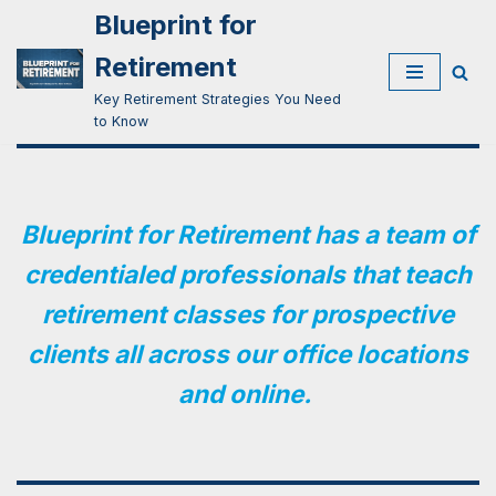
Blueprint for
Skip
Retirement
to
Key Retirement Strategies You Need
content
to Know
Blueprint for Retirement has a team of
credentialed professionals that teach
retirement classes for prospective
clients all across our office locations
and online.