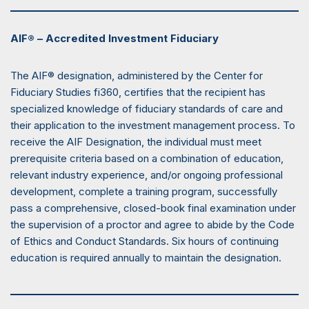
AIF® – Accredited Investment Fiduciary
The AIF® designation, administered by the Center for
Fiduciary Studies fi360, certifies that the recipient has
specialized knowledge of fiduciary standards of care and
their application to the investment management process. To
receive the AIF Designation, the individual must meet
prerequisite criteria based on a combination of education,
relevant industry experience, and/or ongoing professional
development, complete a training program, successfully
pass a comprehensive, closed-book final examination under
the supervision of a proctor and agree to abide by the Code
of Ethics and Conduct Standards. Six hours of continuing
education is required annually to maintain the designation.