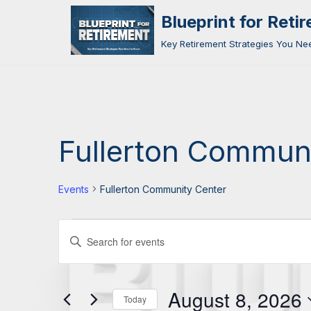
Blueprint for Reti
Skip
Key Retirement Strategies You N
to
content
Fullerton Commun
Events
Fullerton Community Center
Events
Enter
Search
Keyword.
Search
and
August 8, 2026
for
Today