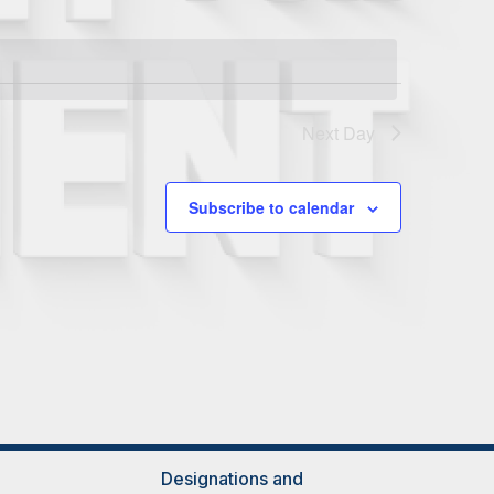
Next Day
Subscribe to calendar
Designations and