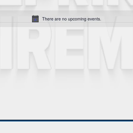
There are no upcoming events.
Notice