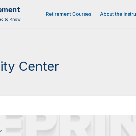
rement
Retirement Courses
About the Instr
eed to Know
ity Center